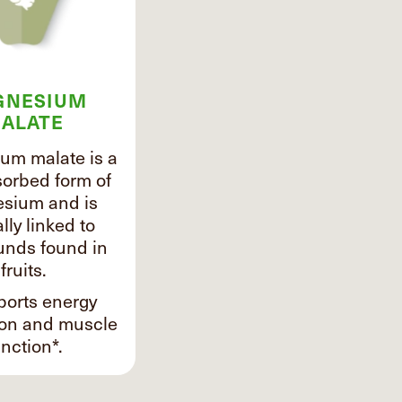
GNESIUM
ALATE
um malate is a
sorbed form of
sium and is
lly linked to
nds found in
fruits.
ports energy
ion and muscle
nction*.