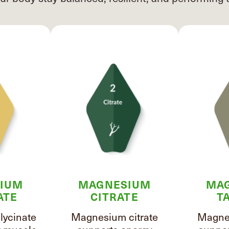
IUM
MAGNESIUM
MA
ATE
CITRATE
T
ycinate
Magnesium citrate
Magnes