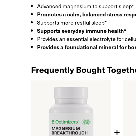
Advanced magnesium to support sleep*
Promotes a calm, balanced stress res
Supports more restful sleep*
Supports everyday immune health*
Provides an essential electrolyte for cell
Provides a foundational mineral for bo
Frequently Bought Togeth