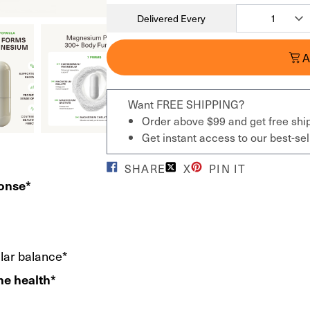
Delivered Every
A
Want FREE SHIPPING?
Order above $99 and get free shi
Get instant access to our best-s
SHARE
X
PIN IT
ponse*
ular balance*
ne health*