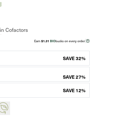
n Cofactors
Earn
$1.31
BIO
bucks on every order
SAVE
32
%
SAVE
27
%
SAVE
12
%