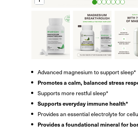
Advanced magnesium to support sleep*
Promotes a calm, balanced stress res
Supports more restful sleep*
Supports everyday immune health*
Provides an essential electrolyte for cell
Provides a foundational mineral for bo