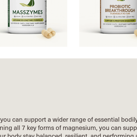
you can support a wider range of essential
bodil
ing all 7 key forms of
magnesium, you can supp
our body stay
balanced, resilient, and performing