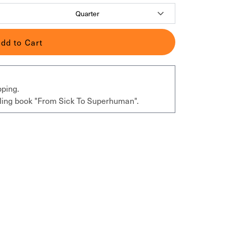
dd to Cart
pping.
elling book "From Sick To Superhuman".