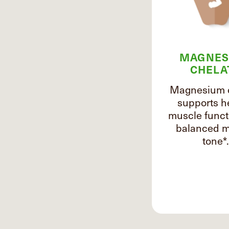
MAGNES
CHELA
Magnesium 
supports h
muscle funct
balanced m
tone*.