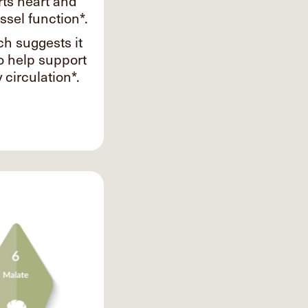
ts heart and
ssel function*.
h suggests it
o help support
 circulation*.