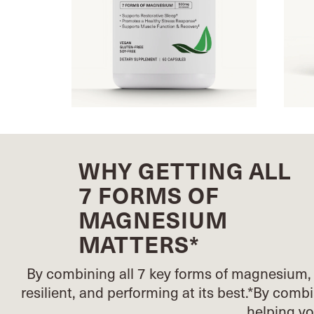
WHY GETTING ALL
7 FORMS OF
MAGNESIUM
MATTERS*
By combining all 7 key forms of magnesium, 
resilient, and performing at its best.*
By combin
helping y