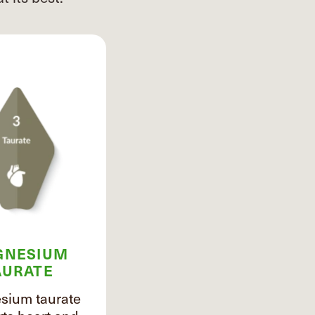
GNESIUM
AURATE
ium taurate