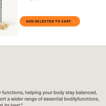
ADD SELECTED TO CART
y functions, helping your body stay balanced,
ort
a wider range of essential bodily
functions,
at its best.*