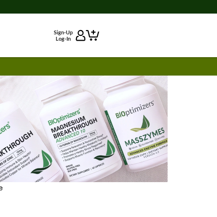
Sign-Up
Log-In
e