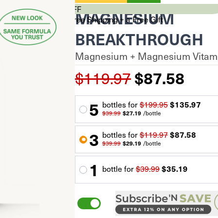
CYBER SALE 33% OFF
MAGNESIUM
Stock Up & Unlock Free Shipping + a Free Gift
$0
BREAKTHROUGH
$99+
Magnesium + Magnesium Vitami
$150+
Your cart is empty.
$119.97
$87.58
Total Savings
$0.00
Subtotal
$0.00
$0.00
5
60 capsules
bottle
s for
$199.95
$135.97
*Discount auto-applied at checkout
$39.99
$27.19
/
bottle
Proceed to Checkout
3
bottle
s for
$119.97
$87.58
$39.99
$29.19
/
bottle
1
bottle
for
$39.99
$35.19