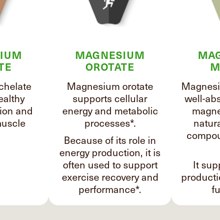
IUM
MAGNESIUM
MA
TE
OROTATE
M
chelate
Magnesium orotate
Magnesi
ealthy
supports cellular
well-ab
ion and
energy and metabolic
magne
uscle
processes*.
natura
compou
Because of its role in
energy production, it is
often used to support
It sup
exercise recovery and
product
performance*.
fu