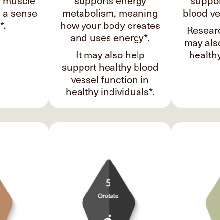
t muscle
supports energy
suppor
d a sense
metabolism, meaning
blood ve
*.
how your body creates
Researc
and uses energy*.
may als
It may also help
healthy
support healthy blood
vessel function in
healthy individuals*.