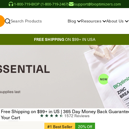
1-800-719-BIOP (1-800-719-2467)
support@bioptimizers.com
Search Products
Blog
Resources
About Us
FREE SHIPPING
ON $99+ IN USA
Free Shipping on $99+ in US
|
365 Day Money Back Guarante
☆
☆
☆
☆
☆
1572 Reviews
Your Cart
#1 Best Seller
20% Off
EN