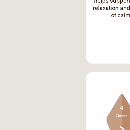
helps suppor
relaxation an
of calm