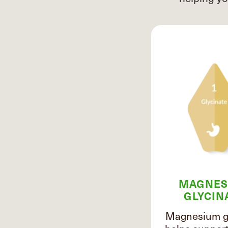
MAGNES
GLYCIN
Magnesium gl