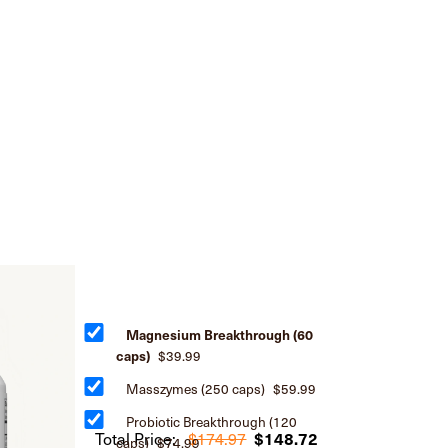
Magnesium Breakthrough (60
caps)
$39.99
Masszymes (250 caps)
$59.99
Probiotic Breakthrough (120
Total Price:
$174.97
$148.72
caps)
$74.99