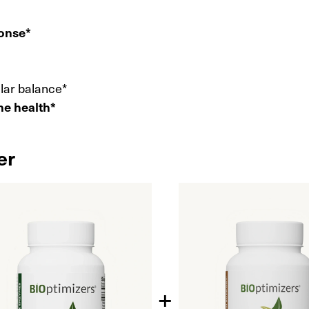
ponse*
ular balance*
ne health*
er