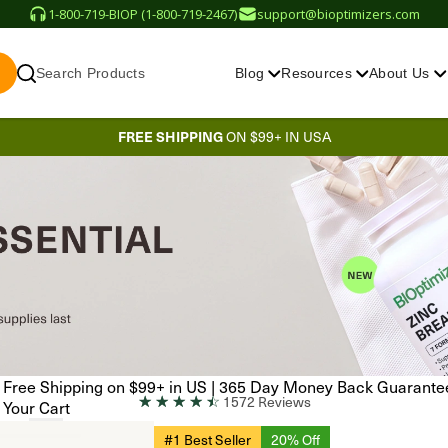
1-800-719-BIOP (1-800-719-2467)
support@bioptimizers.com
Search Products
Blog
Resources
About Us
FREE SHIPPING
ON $99+ IN USA
Free Shipping on $99+ in US
|
365 Day Money Back Guarante
☆
☆
☆
☆
☆
1572 Reviews
Your Cart
#1 Best Seller
20% Off
EN