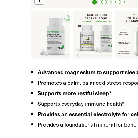
Advanced magnesium to support slee
Promotes a calm, balanced stress respo
Supports more restful sleep*
Supports everyday immune health*
Provides an essential electrolyte for ce
Provides a foundational mineral for bone