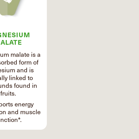
GNESIUM
ALATE
um malate is a
sorbed form of
sium and is
lly linked to
nds found in
fruits.
ports energy
ion and muscle
nction*.