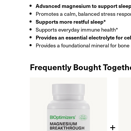
Advanced magnesium to support slee
Promotes a calm, balanced stress respo
Supports more restful sleep*
Supports everyday immune health*
Provides an essential electrolyte for ce
Provides a foundational mineral for bone
Frequently Bought Togeth