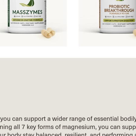
you can support a wider range of essential
bodil
ing all 7 key forms of
magnesium, you can supp
our body stay
balanced, resilient, and performing