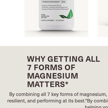
WHY GETTING ALL
7 FORMS OF
MAGNESIUM
MATTERS*
By combining all 7 key forms of magnesium, 
resilient, and performing at its best.*
By combin
helping y