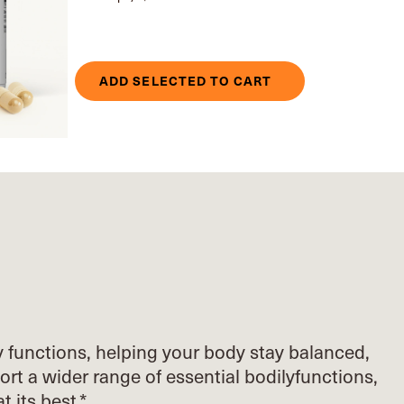
ADD SELECTED TO CART
y functions, helping your body stay balanced,
ort
a wider range of essential bodily
functions,
at its best.*