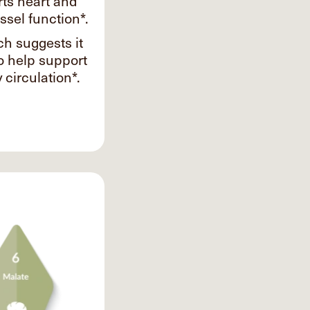
ts heart and
ssel function*.
h suggests it
o help support
 circulation*.