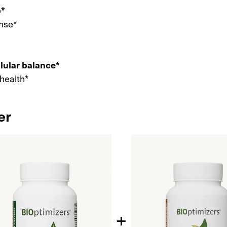
p*
nse*
llular balance*
 health*
er