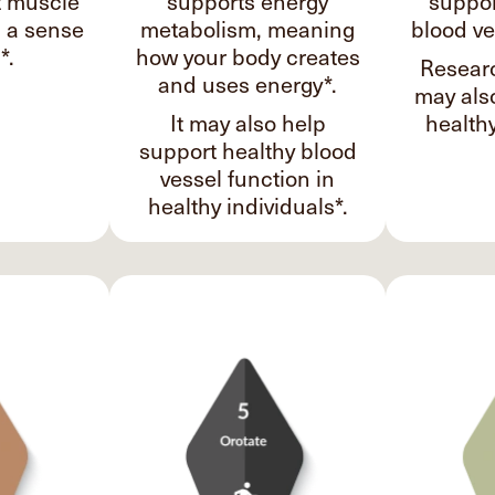
t muscle
supports energy
suppor
d a sense
metabolism, meaning
blood ve
*.
how your body creates
Researc
and uses energy*.
may als
It may also help
healthy
support healthy blood
vessel function in
healthy individuals*.