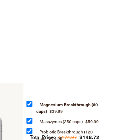
Magnesium Breakthrough (60
caps)
$39.99
Masszymes (250 caps)
$59.99
Probiotic Breakthrough (120
Total Price:
$174.97
$148.72
caps)
$74.99