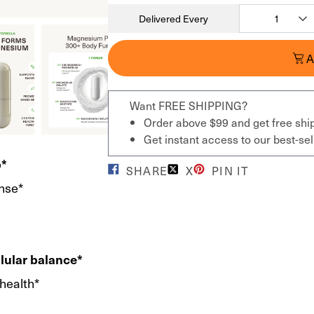
Delivered Every
A
Want FREE SHIPPING?
Order above $99 and get free shi
Get instant access to our best-s
p*
SHARE
X
PIN IT
nse*
llular balance*
 health*