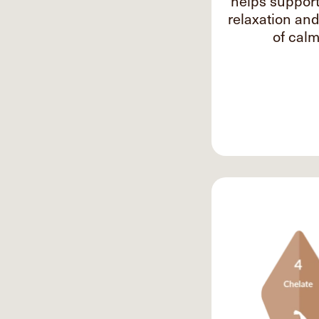
helps suppor
relaxation an
of calm