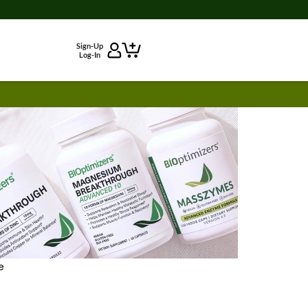
Sign-Up
Log-In
e