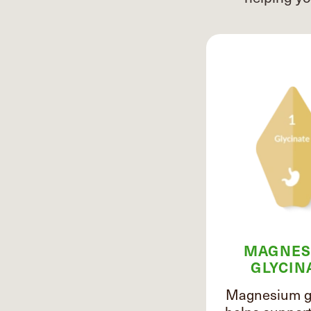
MAGNES
GLYCIN
Magnesium gl