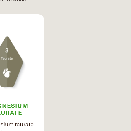
GNESIUM
AURATE
ium taurate