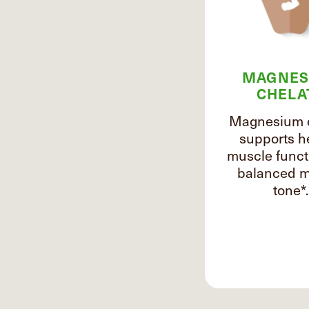
MAGNES
CHELA
Magnesium 
supports h
muscle funct
balanced m
tone*.