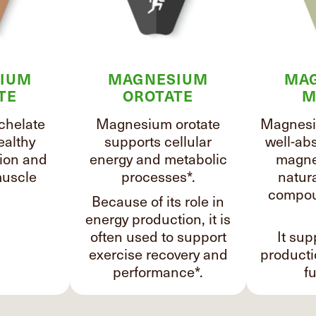
IUM
MAGNESIUM
MA
TE
OROTATE
M
chelate
Magnesium orotate
Magnesi
ealthy
supports cellular
well-ab
ion and
energy and metabolic
magne
uscle
processes*.
natura
compou
Because of its role in
energy production, it is
often used to support
It sup
exercise recovery and
product
performance*.
fu