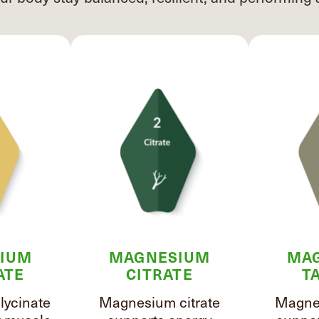
IUM
MAGNESIUM
MA
ATE
CITRATE
T
ycinate
Magnesium citrate
Magnes