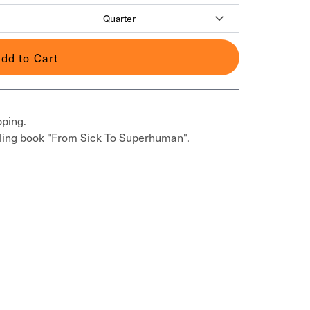
dd to Cart
pping.
elling book "From Sick To Superhuman".