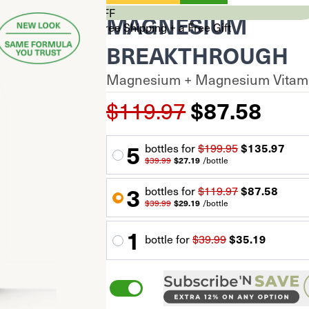
CYBER SALE 33% OFF
MAGNESIUM
Stock Up & Unlock Free Shipping + a Free Gift
$0
BREAKTHROUGH
$99+
Magnesium + Magnesium Vitami
$150+
Your cart is empty.
$119.97
$87.58
Total Savings
$0.00
Subtotal
$0.00
$0.00
5
60 capsules
bottle
s for
$199.95
$135.97
*Discount auto-applied at checkout
$39.99
$27.19
/
bottle
Proceed to Checkout
3
bottle
s for
$119.97
$87.58
$39.99
$29.19
/
bottle
1
bottle
for
$39.99
$35.19