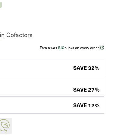
n Cofactors
Earn
$1.31
BIO
bucks on every order
SAVE
32
%
SAVE
27
%
SAVE
12
%